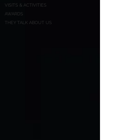
VISITS & ACTIVITIES
AWARDS
THEY TALK ABOUT US