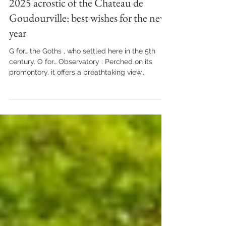
Jan 28, 2025
LIFE ON THE ESTATE
2025 acrostic of the Chateau de
Goudourville: best wishes for the new
year
G for… the Goths , who settled here in the 5th
century. O for… Observatory : Perched on its
promontory, it offers a breathtaking view...