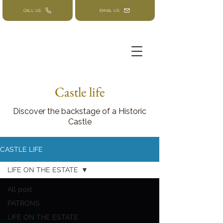
CALL US
EMAIL US
Castle life
Discover the backstage of a Historic
Castle
CASTLE LIFE
LIFE ON THE ESTATE
All post
PATRONS
LIFE ON THE ESTATE