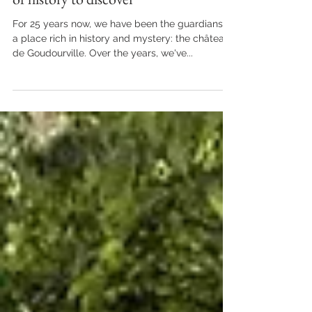
Château de Goudourville, 800 years
of history to discover
For 25 years now, we have been the guardians of
a place rich in history and mystery: the château
de Goudourville. Over the years, we've...