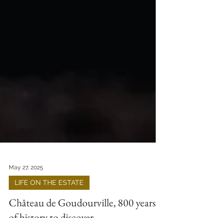
May 27, 2025
LIFE ON THE ESTATE