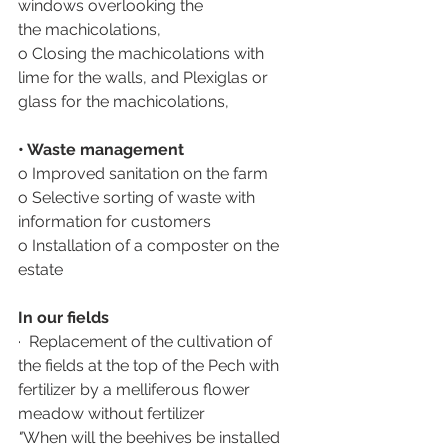
windows overlooking the 
the machicolations,
o Closing the machicolations with 
lime for the walls, and Plexiglas or 
glass for the machicolations,
• Waste management
o Improved sanitation on the farm
o Selective sorting of waste with 
information for customers
o Installation of a composter on the 
estate
In our fields
·  Replacement of the cultivation of 
the fields at the top of the Pech with 
fertilizer by a melliferous flower 
meadow without fertilizer 
"
When will the beehives be installed 