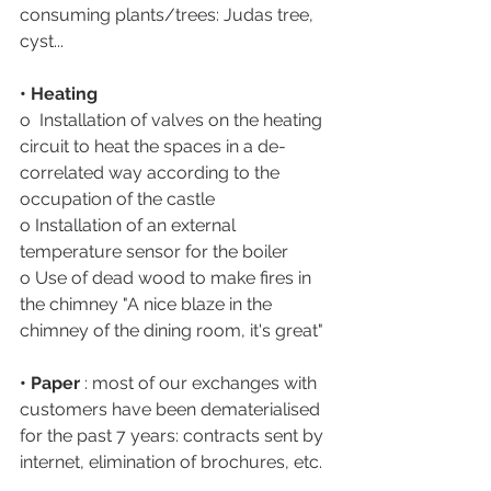
consuming plants/trees: Judas tree, 
cyst...
• Heating 
o  Installation of valves on the heating 
circuit to heat the spaces in a de-
correlated way according to the 
occupation of the castle
o Installation of an external 
temperature sensor for the boiler 
o Use of dead wood to make fires in 
the chimney "A nice blaze in the 
chimney of the dining room, it's great"
• Paper
 : most of our exchanges with 
customers have been dematerialised 
for the past 7 years: contracts sent by 
internet, elimination of brochures, etc.