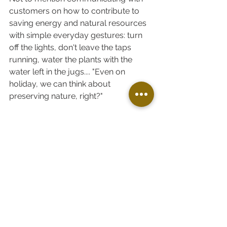
customers on how to contribute to 
saving energy and natural resources 
with simple everyday gestures: turn 
off the lights, don't leave the taps 
running, water the plants with the 
water left in the jugs.... "Even on 
holiday, we can think about 
preserving nature, right?"
In short, it is an ongoing process. 
Other steps are under consideration ;-)
A big thank you to Patrick who 
brought so many good ideas and 
implemented them ! 
LIFE ON THE ESTATE