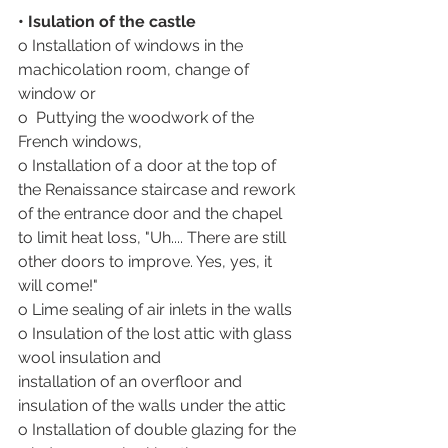
• Isulation of the castle
o Installation of windows in the 
machicolation room, change of 
window or 
o  Puttying the woodwork of the 
French windows,
o Installation of a door at the top of 
the Renaissance staircase and rework 
of the entrance door and the chapel 
to limit heat loss, "Uh.... There are still 
other doors to improve. Yes, yes, it 
will come!"
o Lime sealing of air inlets in the walls
o Insulation of the lost attic with glass 
wool insulation and 
installation of an overfloor and 
insulation of the walls under the attic
o Installation of double glazing for the 