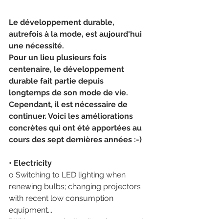
Le développement durable, 
autrefois à la mode, est aujourd'hui 
une nécessité. 
Pour un lieu plusieurs fois 
centenaire, le développement 
durable fait partie depuis 
longtemps de son mode de vie. 
Cependant, il est nécessaire de 
continuer. Voici les améliorations 
concrètes qui ont été apportées au 
cours des sept dernières années :-)
• Electricity 
o Switching to LED lighting when 
renewing bulbs; changing projectors 
with recent low consumption 
equipment... 