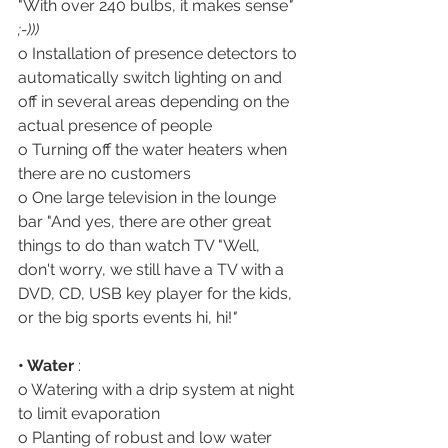
"With over 240 bulbs, it makes sense
" 
;-)))
o Installation of presence detectors to 
automatically switch lighting on and 
off in several areas depending on the 
actual presence of people
o Turning off the water heaters when 
there are no customers
o One large television in the lounge 
bar "And yes, there are other great 
things to do than watch TV "Well, 
don't worry, we still have a TV with a 
DVD, CD, USB key player for the kids, 
or the big sports events hi, hi!
"
• Water
 :
o Watering with a drip system at night 
to limit evaporation 
o Planting of robust and low water 