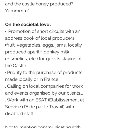
and the castle honey produced?  
Yummmm"
On the societal level 
·  Promotion of short circuits with an 
address book of local producers 
(fruit, vegetables, eggs, jams, locally 
produced aperitif, donkey milk 
cosmetics, etc.) for guests staying at 
the Castle 
· Priority to the purchase of products 
made locally or in France 
. Calling on local companies for work 
and events organised by our clients...
. Work with an ESAT (Etablissement et 
Service d'Aide par le Travail) with 
disabled staff
Not to mention communicating with 