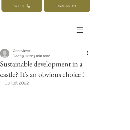
CALL US
EMAIL US
Geneviève
Dec 19, 2022
3 min read
Sustainable development in a
castle? It's an obvious choice !
Juillet 2022