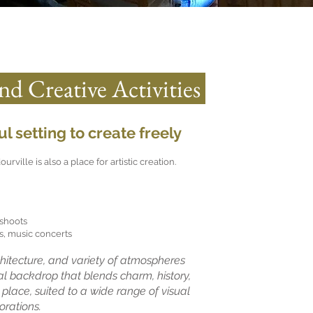
and Creative Activities
l setting to create freely
ville is also a place for artistic creation.
shoots
, music concerts
rchitecture, and variety of atmospheres
al backdrop that blends charm, history,
 place, suited to a wide range of visual
orations.