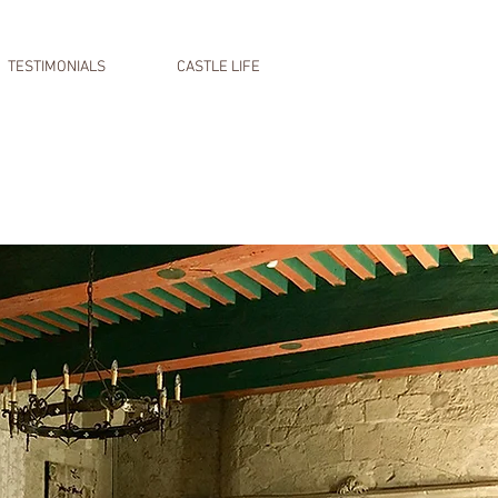
TESTIMONIALS
CASTLE LIFE