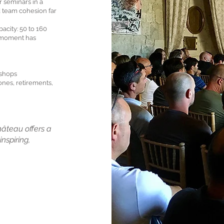
 seminars in a
d team cohesion far
pacity: 50 to 160
h moment has
kshops
ones, retirements,
hâteau offers a
nspiring,