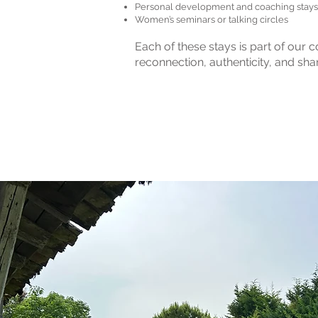
Personal development and coaching stays
Women’s seminars or talking circles
Each of these stays is part of our
reconnection, authenticity, and shar