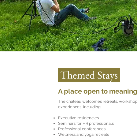
Themed Stays
A place open to meaning
The château welcomes retreats, workshop
experiences, including:
Executive residencies
Seminars for HR professionals
Professional conferences
Wellness and yoga retreats