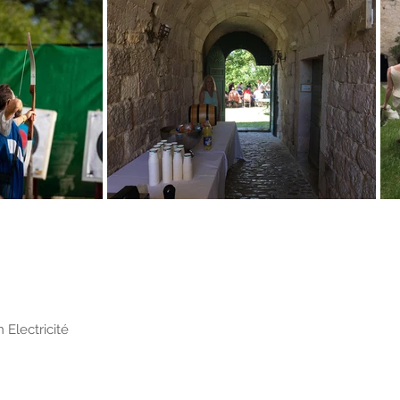
 Electricité