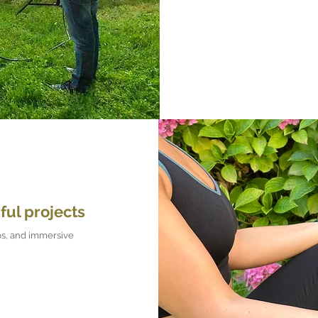
ful projects
s, and immersive