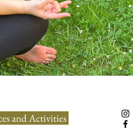
es and Activities