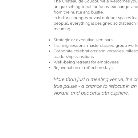
​The Château de Goudourville welcomes your
unique setting, ideal for focus, exchange, an
from the hustle and bustle.
In historic lounges or vast outdoor spaces (ca
people), everything is designed so that eac
meaning.
Strategic or executive seminars
Training sessions, masterclasses, group wor
Corporate celebrations: anniversaries, milest
leadership transitions
Well-being retreats for employees
Rejuvenation or reflection stays
More than just a meeting venue, the c
true pause - a chance to refocus in an i
vibrant, and peaceful atmosphere.