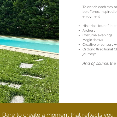
To enrich each stay or
be offered, inspired b
enjoyment:
Historical tour of the
Archery
Costume evenings
Magic shows
Creative or sensory 
Qi Gong (traditional 
journeys
And of course, th
Dare to create a moment that reflects you.