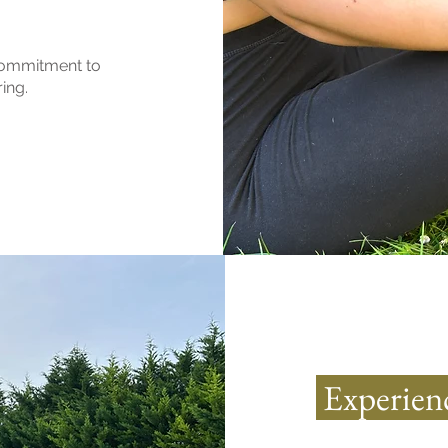
 commitment to
ing.
Experienc