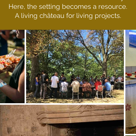
Here, the setting becomes a resource.
A living château for living projects.