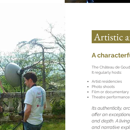
Artistic 
A characterfu
The Château de Goudour
It regularly hosts:
Artist residencies
Photo shoots
Film or documentary 
Theatre performances
Its authenticity, a
offer an exception
and depth. A living
and narrative expl