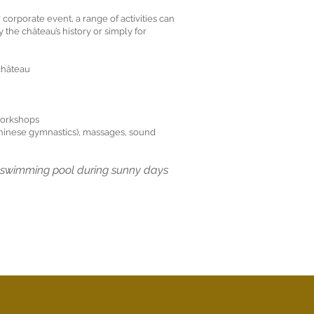
 corporate event, a range of activities can
y the château’s history or simply for
 château
workshops
Chinese gymnastics), massages, sound
e swimming pool during sunny days