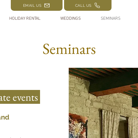
EMAIL US
CALL US
HOLIDAY RENTAL
WEDDINGS
SEMINARS
Seminars
te events
and