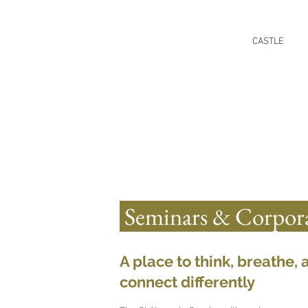
CASTLE
Seminars & Corpora
A place to think, breathe, 
connect differently