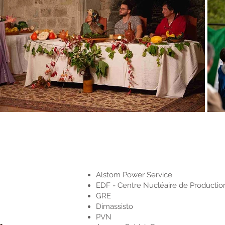
Alstom Power Service
EDF - Centre Nucléaire de Production
GRE
Dimassisto
PVN