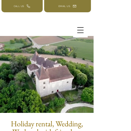
CALL US
EMAIL US
Holiday rental, Wedding,