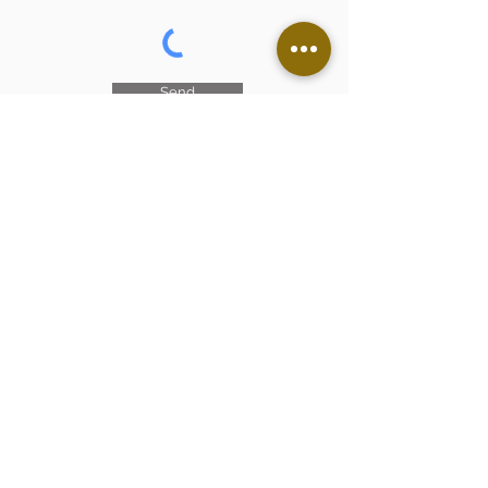
Send
I accept the terms and
conditions
See the conditions of
use
The castle, heritage of
France
Generous donors are helping us
restore this historic monument