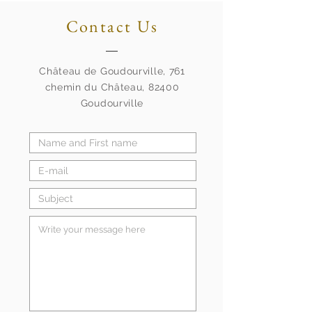
Contact Us
Château de Goudourville, 761
chemin du Château, 82400
Goudourville