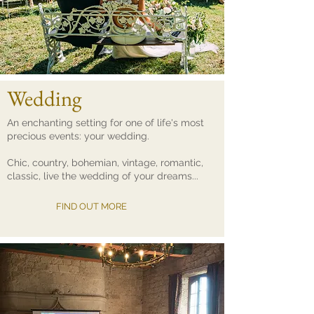
Wedding
An enchanting setting for one of life's most
precious events: your wedding.
Chic, country, bohemian, vintage, romantic,
classic, live the wedding of your dreams...
FIND OUT MORE