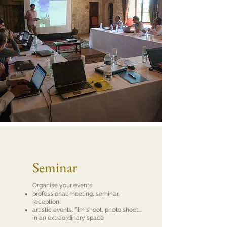
Seminar
Organise your events
professional: meeting, seminar,
reception,
artistic events: film shoot, photo shoot...
in an extraordinary space