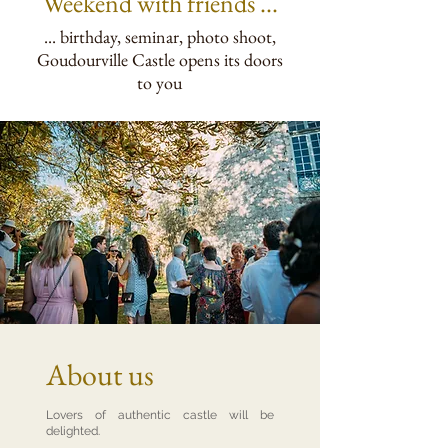
Weekend
with friends ...
... birthday, seminar, photo shoot,
Goudourville Castle opens its doors
to you
About us
Lovers of authentic castle will be
delighted.