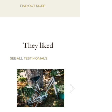
FIND OUT MORE
They liked
SEE ALL TESTIMONIALS