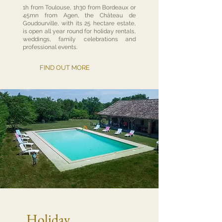
1h from Toulouse, 1h30 from Bordeaux or
45mn from Agen, the Château de
Goudourville, with its 25 hectare estate,
is open all year round for holiday rentals,
weddings, family celebrations and
professional events.
FIND OUT MORE
Holiday