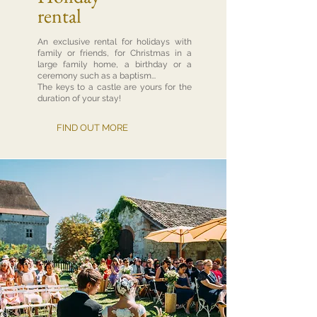
rental
An exclusive rental for holidays with
family or friends, for Christmas in a
large family home, a birthday or a
ceremony such as a baptism...
The keys to a castle are yours for the
duration of your stay!
FIND OUT MORE