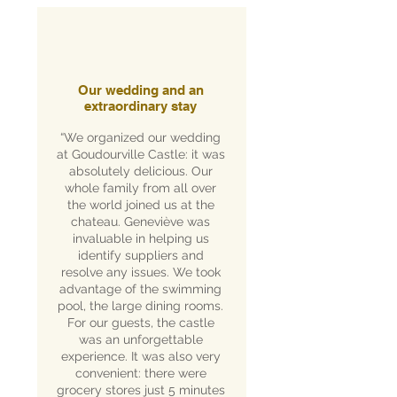
Our wedding and an
extraordinary stay
“We organized our wedding
at Goudourville Castle: it was
absolutely delicious. Our
whole family from all over
the world joined us at the
chateau. Geneviève was
invaluable in helping us
identify suppliers and
resolve any issues. We took
advantage of the swimming
pool, the large dining rooms.
For our guests, the castle
was an unforgettable
experience. It was also very
convenient: there were
grocery stores just 5 minutes