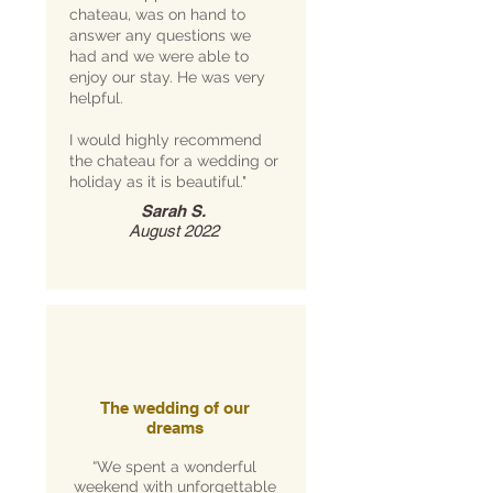
chateau, was on hand to
answer any questions we
had and we were able to
enjoy our stay. He was very
helpful.
I would highly recommend
the chateau for a wedding or
holiday as it is beautiful."
Sarah S.
August 2022
The wedding of our
dreams
“We spent a wonderful
weekend with unforgettable