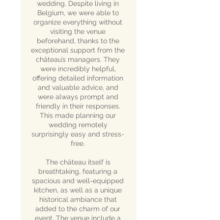
wedding. Despite living in
Belgium, we were able to
organize everything without
visiting the venue
beforehand, thanks to the
exceptional support from the
château’s managers. They
were incredibly helpful,
offering detailed information
and valuable advice, and
were always prompt and
friendly in their responses.
This made planning our
wedding remotely
surprisingly easy and stress-
free.
The château itself is
breathtaking, featuring a
spacious and well-equipped
kitchen, as well as a unique
historical ambiance that
added to the charm of our
event. The venue include a