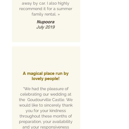
away by car. I also highly
recommend it for a summer
family rental.
»
Nupoora
July 2019
A magical place run by
lovely people!
“We had the pleasure of
celebrating our wedding at
the Goudourville Castle. We
would like to sincerely thank
you for your kindness
throughout these months of
preparation, your availability
and your responsiveness