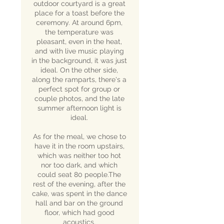
outdoor courtyard is a great
place for a toast before the
ceremony. At around 6pm,
the temperature was
pleasant, even in the heat,
and with live music playing
in the background, it was just
ideal. On the other side,
along the ramparts, there's a
perfect spot for group or
couple photos, and the late
summer afternoon light is
ideal.
As for the meal, we chose to
have it in the room upstairs,
which was neither too hot
nor too dark, and which
could seat 80 people.The
rest of the evening, after the
cake, was spent in the dance
hall and bar on the ground
floor, which had good
acoustics.