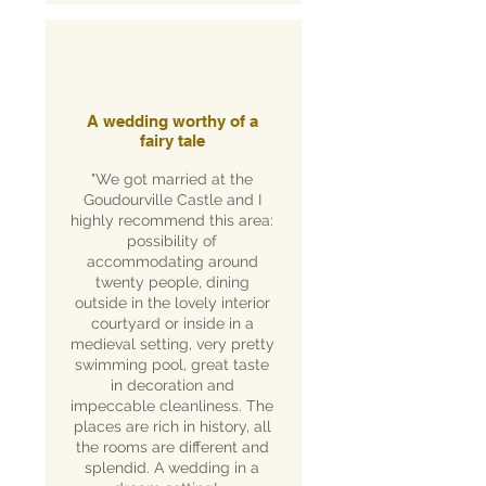
A wedding worthy of a
fairy tale
"We got married at the
Goudourville Castle and I
highly recommend this area:
possibility of
accommodating around
twenty people, dining
outside in the lovely interior
courtyard or inside in a
medieval setting, very pretty
swimming pool, great taste
in decoration and
impeccable cleanliness. The
places are rich in history, all
the rooms are different and
splendid. A wedding in a