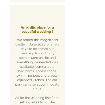
An idyllic place for a
beautiful wedding !
"We rented this magnificent
castle in June 2023 for a few
days to celebrate our
wedding. Around thirty
people were on site and
everything we needed was
available: comfortable
bedrooms, access to the
swimming pool and a well-
equipped kitchen. The car
park can also accommodate
a bus.
As for the wedding itself, the
setting was idyllic. The