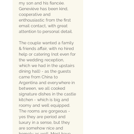
my son and his fiancée.
Geneviève has been kind,
cooperative and
enthousiastic from the first
email contact, with great
attention to personal detail.
The couple wanted a family
& friends affair, with no hired
help or catering (not even for
the wedding reception,
which we had in the upstairs
dining hall) - as the guests
came from China to
Argentina and everywhere in
between, we all cooked
signature dishes in the castle
kitchen - which is big and
roomy and well equipped.
The rooms are gorgeous -
yes they are period and
luxury in a sense, but they
are somehow nice and
homely as well. Most have