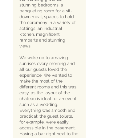
stunning bedrooms, a
banqueting room for a sit-
down meal, spaces to hold
the ceremony in a variety of
settings, an industrial
kitchen, magnificent
ramparts and stunning
views.
We woke up to amazing
sunrises every morning and
all our guests loved the
experience. We wanted to
make the most of the
different rooms and this was
easy, as the layout of the
château is ideal for an event
such as a wedding.
Everything was smooth and
practical: the guest toilets,
for example, were easily
accessible in the basement.
Having a bar right next to the