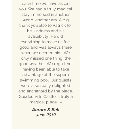
each time we have asked
you. We had a truly magical
stay immersed in another
world, another era. A big
thank you also to Patrick for
his kindness and his
availability! He did
everything to make us feel
good and was always there
when we needed him. We
only missed one thing: the
good weather. We regret not
having been able to take
advantage of the superb
swimming pool. Our guests
were also really delighted
and enchanted by the place.
Goudourville Castle is truly a
magical place…
»
Aurore & Seb
June 2019