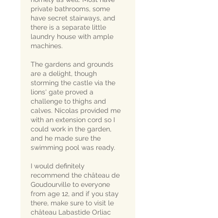
private bathrooms, some
have secret stairways, and
there is a separate little
laundry house with ample
machines.
The gardens and grounds
are a delight, though
storming the castle via the
lions' gate proved a
challenge to thighs and
calves. Nicolas provided me
with an extension cord so I
could work in the garden,
and he made sure the
swimming pool was ready.
I would definitely
recommend the château de
Goudourville to everyone
from age 12, and if you stay
there, make sure to visit le
château Labastide Orliac