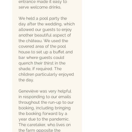
entrance made it easy to
serve welcome drinks.
We held a pool party the
day after the wedding, which
allowed our guests to enjoy
another beautiful aspect of
the château. We used the
covered area of the pool
house to set up a buffet and
bar where guests could
quench their thirst in the
shade, if required. The
children particularly enjoyed
the day.
Geneviève was very helpful
in responding to our emails
throughout the run-up to our
booking, including bringing
the booking forward by a
year due to the pandemic.
The caretaker, who lives on
the farm opposite the