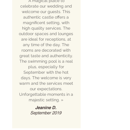
“A magical place to
celebrate our wedding and
welcome our guests. This
authentic castle offers a
magnificent setting, with
high quality services. The
outdoor spaces and lounges
are ideal for receptions, at
any time of the day. The
rooms are decorated with
great taste and authenticity.
The swimming pool is a real
plus, especially for
September with the hot
days. The welcome is very
warm and the services meet
our expectations.
Unforgettable moments in a
majestic setting.
»
Jeanine D.
September 2019