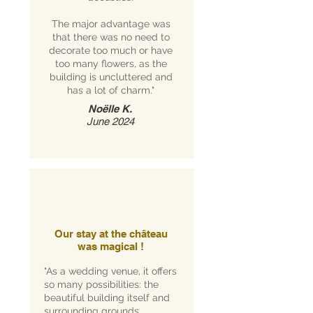
The major advantage was
that there was no need to
decorate too much or have
too many flowers, as the
building is uncluttered and
has a lot of charm."
Noëlle K.
June 2024
Our stay at the château
was magical !
"As a wedding venue, it offers
so many possibilities: the
beautiful building itself and
surrounding grounds,