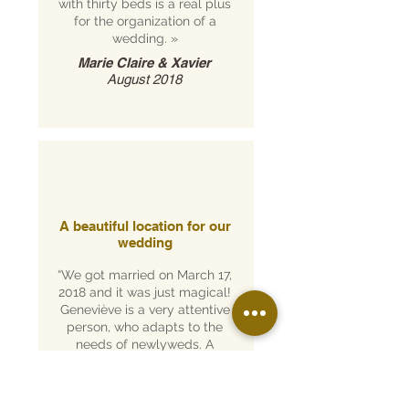
with thirty beds is a real plus
for the organization of a
wedding.
»
Marie Claire & Xavier
August 2018
A beautiful location for our
wedding
“We got married on March 17,
2018 and it was just magical!
Geneviève is a very attentive
person, who adapts to the
needs of newlyweds. A
perfect place for the
medieval wedding we
dreamed of!
»