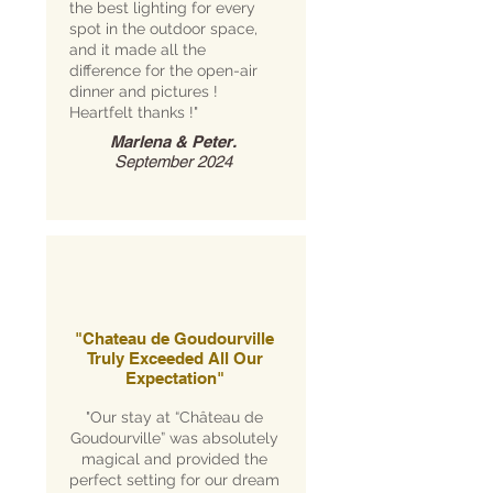
the best lighting for every
spot in the outdoor space,
and it made all the
difference for the open-air
dinner and pictures !
Heartfelt thanks !"
Marlena & Peter.
September 2024
"Chateau de Goudourville
Truly Exceeded All Our
Expectation"
"Our stay at “Château de
Goudourville” was absolutely
magical and provided the
perfect setting for our dream