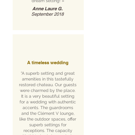
dream setting!
»
Anne Laure G.
September 2018
A timeless wedding
“A superb setting and great
amenities in this tastefully
restored chateau. Our guests
were charmed by the place.
It is a very beautiful setting
for a wedding with authentic
accents. The guardrooms
and the Clément V lounge,
like the outdoor spaces, offer
superb settings for
receptions. The capacity