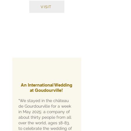
VISIT
An International Wedding
at Goudourville!
"We stayed in the château
de Gourdourville for a week
in May 2025: a company of
about thirty people from all
over the world, ages 18-83,
to celebrate the wedding of