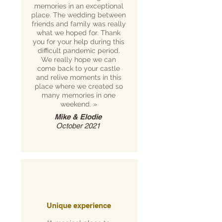
memories in an exceptional
place. The wedding between
friends and family was really
what we hoped for. Thank
you for your help during this
difficult pandemic period.
We really hope we can
come back to your castle
and relive moments in this
place where we created so
many memories in one
weekend. »
Mike & Elodie
October 2021
Unique experience