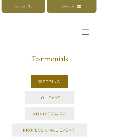
CALL US
EMAIL US
Testimonials
WEDDING
HOLIDAYS
ANNIVERSARY
PROFESSIONAL EVENT