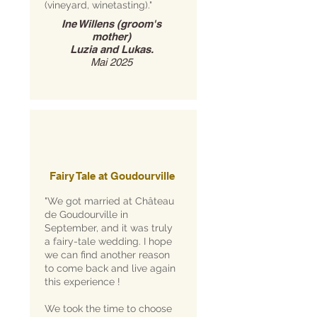
(vineyard, winetasting)."
Ine Willens (groom's
mother)
Luzia and Lukas.
Mai 2025
Fairy Tale at Goudourville
"We got married at Château
de Goudourville in
September, and it was truly
a fairy-tale wedding. I hope
we can find another reason
to come back and live again
this experience !
We took the time to choose