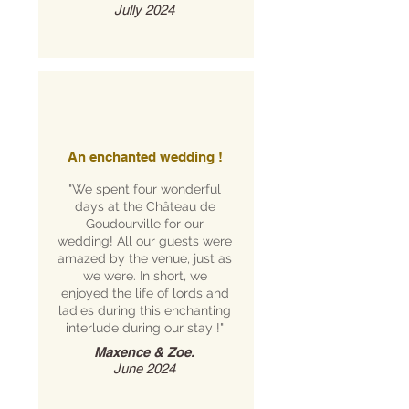
Jully 2024
An enchanted wedding !
"We spent four wonderful
days at the Château de
Goudourville for our
wedding! All our guests were
amazed by the venue, just as
we were. In short, we
enjoyed the life of lords and
ladies during this enchanting
interlude during our stay !"
Maxence & Zoe.
June 2024