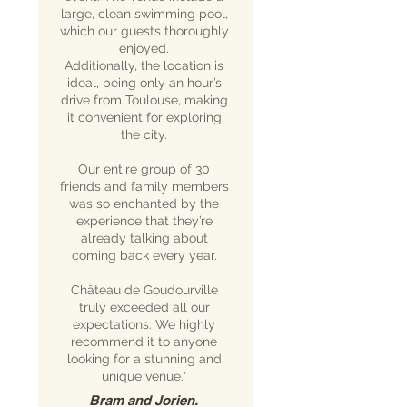
large, clean swimming pool,
which our guests thoroughly
enjoyed.
Additionally, the location is
ideal, being only an hour’s
drive from Toulouse, making
it convenient for exploring
the city.
Our entire group of 30
friends and family members
was so enchanted by the
experience that they’re
already talking about
coming back every year.
Château de Goudourville
truly exceeded all our
expectations. We highly
recommend it to anyone
looking for a stunning and
unique venue."
Bram and Jorien.