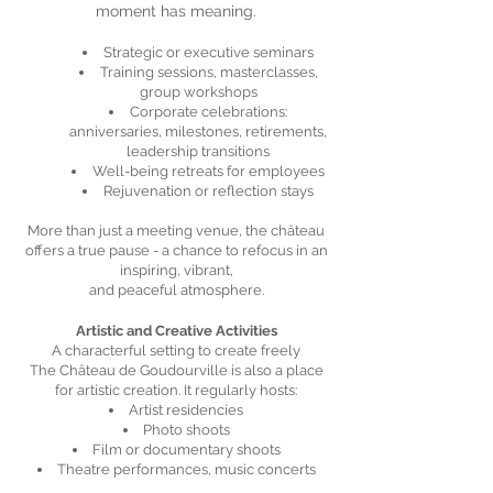
moment has meaning.
Strategic or executive seminars
Training sessions, masterclasses,
group workshops
Corporate celebrations:
anniversaries, milestones, retirements,
leadership transitions
Well-being retreats for employees
Rejuvenation or reflection stays
More than just a meeting venue, the château
offers a true pause - a chance to refocus in an
inspiring, vibrant,
and peaceful atmosphere.
Artistic and Creative Activities
A characterful setting to create freely
The Château de Goudourville is also a place
for artistic creation. It regularly hosts:
Artist residencies
Photo shoots
Film or documentary shoots
Theatre performances, music concerts