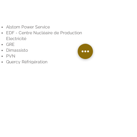
Alstom Power Service
EDF - Centre Nucléaire de Production
Electricité
GRE
Dimassisto
PVN
Quercy Réfrigération
Le Tour de France Photo
Comité d'Entreprise des Nouvelles
Galeries
Club Auto Midi Pyrénées de Colomiers
Association « Les Gais Lurons » de
Figeac
,
« les randonneurs Toulousains »
They have trusted us
To find out more about our rates, we remain
at your disposal.