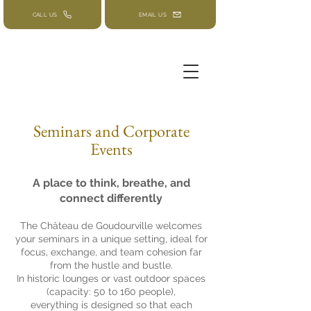
CALL US
EMAIL US
Seminars and Corporate
Events
A place to think, breathe, and
connect differently
The Château de Goudourville welcomes
your seminars in a unique setting, ideal for
focus, exchange, and team cohesion far
from the hustle and bustle.
In historic lounges or vast outdoor spaces
(capacity: 50 to 160 people),
everything is designed so that each