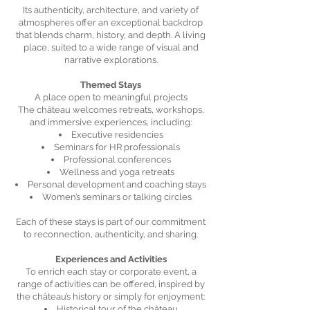
Its authenticity, architecture, and variety of
atmospheres offer an exceptional backdrop
that blends charm, history, and depth. A living
place, suited to a wide range of visual and
narrative explorations.
Themed Stays
A place open to meaningful projects
The château welcomes retreats, workshops,
and immersive experiences, including:
Executive residencies
Seminars for HR professionals
Professional conferences
Wellness and yoga retreats
Personal development and coaching stays
Women’s seminars or talking circles
Each of these stays is part of our commitment
to reconnection, authenticity, and sharing.
Experiences and Activities
To enrich each stay or corporate event, a
range of activities can be offered, inspired by
the château’s history or simply for enjoyment:
Historical tour of the château