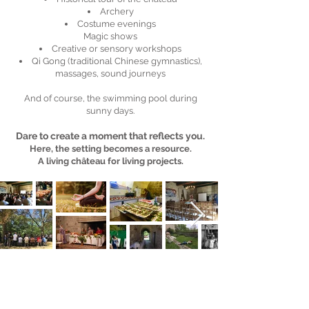
Archery
Costume evenings
Magic shows
Creative or sensory workshops
Qi Gong (traditional Chinese gymnastics),
massages, sound journeys
And of course, the swimming pool during
sunny days.
Dare to create a moment that reflects you.
Here, the setting becomes a resource.
A living château for living projects.