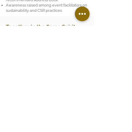
Awareness raised among event facilitators on
sustainability and CSR practices
Together, in the Same Spirit
We invite our guests - who become, for a
time, the attentive guardians of the
château - to adopt simple gestures.
On arrival, a clear, accessible charter,
along with practical eco-friendly living
tips, designed to be easy and mindful
rather than restrictive is shared with
guests.
And tomorrow?
We continue exploring new paths for
improvement. One step at a time.