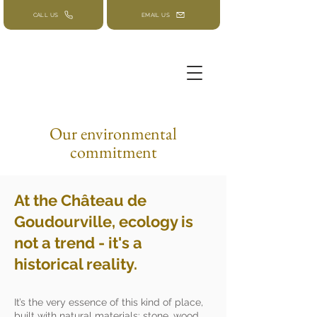
CALL US
EMAIL US
Our environmental
commitment
At the Château de
Goudourville, ecology is
not a trend - it's a
historical reality.
It’s the very essence of this kind of place,
built with natural materials: stone, wood,