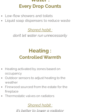
Every Drop Counts
Low-flow showers and toilets
Liquid soap dispensers to reduce waste
Shared habit :
don’t let water run unnecessarily
Heating :
Controlled Warmth
Heating activated by zones based on
occupancy
Outdoor sensors to adjust heating to the
weather
Firewood sourced from the estate for the
fireplace
Thermostatic valves on radiators
Shared habit :
it’s better to lower a radiator