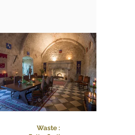
Waste :