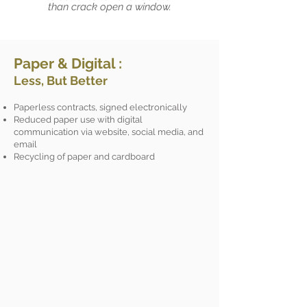
than crack open a window.
Paper & Digital :
Less, But Better
Paperless contracts, signed electronically
Reduced paper use with digital
communication via website, social media, and
email
Recycling of paper and cardboard