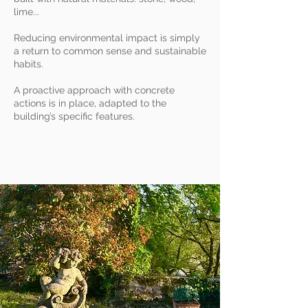
lime...
Reducing environmental impact is simply
a return to common sense and sustainable
habits.
A proactive approach with concrete
actions is in place, adapted to the
building’s specific features.