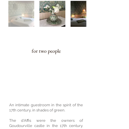
20 m²
for two people
A charming 17th century style, green
coloured guestroom
On the first floor, a 160cm double bed
which can be converted into two
single beds on request. Toilet and
washbasin on the ground floor.
An intimate guestroom in the spirit of the
17th century, in shades of green.
The d'Affis were the owners of
Goudourville castle in the 17th century.