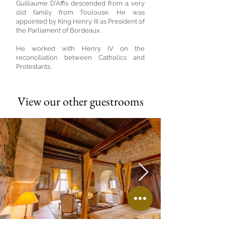
Guillaume D'Affis descended from a very
old family from Toulouse. He was
appointed by King Henry III as President of
the Parliament of Bordeaux.
He worked with Henry IV on the
reconciliation between Catholics and
Protestants.
View our other guestrooms