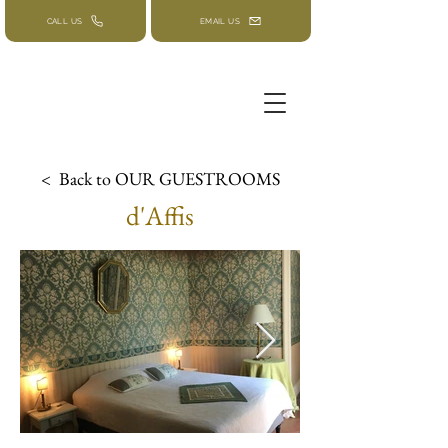
CALL US
EMAIL US
< Back to OUR GUESTROOMS
d'Affis