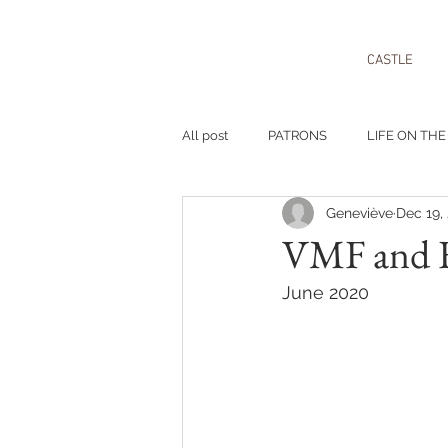
CASTLE
All post
PATRONS
LIFE ON THE
Geneviève
Dec 19,
VMF and F
June 2020