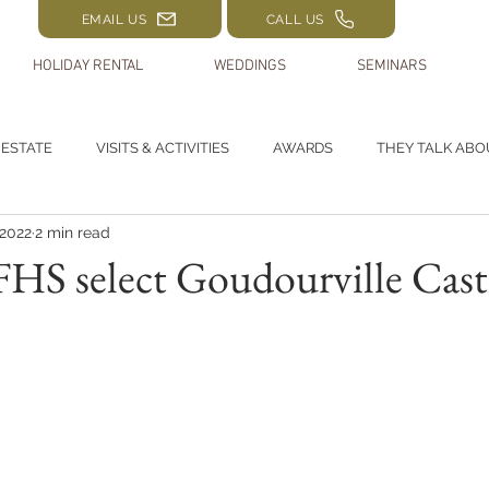
EMAIL US
CALL US
HOLIDAY RENTAL
WEDDINGS
SEMINARS
 ESTATE
VISITS & ACTIVITIES
AWARDS
THEY TALK ABO
 2022
2 min read
HS select Goudourville Cast