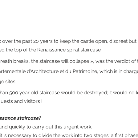
 over the past 20 years to keep the castle open, discreet but
ed the top of the Renaissance spiral staircase. 
wreath breaks, the staircase will collapse », was the verdict of
rtementale d'Architecture et du Patrimoine, which is in charge
e sites
 than 500 year old staircase would be destroyed; it would no 
ests and visitors !
ssance staircase?
und quickly to carry out this urgent work.
y, it is necessary to divide the work into two stages: a first phas