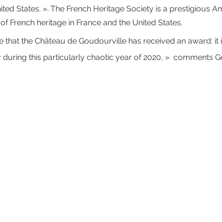
ited States. ». The French Heritage Society is a prestigious A
of French heritage in France and the United States. 
time that the Château de Goudourville has received an award: it 
 during this particularly chaotic year of 2020, »  comments G