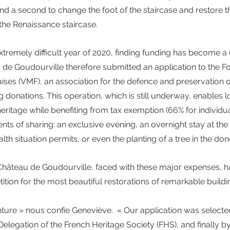
nd a second to change the foot of the staircase and restore t
the Renaissance staircase.
extremely difficult year of 2020, finding funding has become a
de Goudourville therefore submitted an application to the F
ises (VMF), an association for the defence and preservation of
ng donations. This operation, which is still underway, enables l
heritage while benefiting from tax exemption (66% for individua
 of sharing: an exclusive evening, an overnight stay at the c
th situation permits, or even the planting of a tree in the do
Château de Goudourville, faced with these major expenses, ha
tition for the most beautiful restorations of remarkable buildi
enture » nous confie Geneviève.  « Our application was select
 Delegation of the French Heritage Society (FHS), and finally b