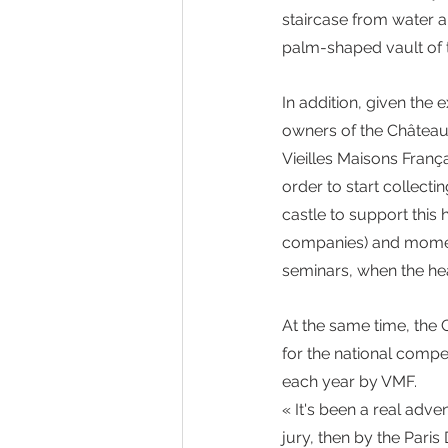
staircase from water a
palm-shaped vault of 
In addition, given the 
owners of the Château 
Vieilles Maisons França
order to start collecti
castle to support this 
companies) and moments
seminars, when the heal
At the same time, the 
for the national compe
each year by VMF. 
« It's been a real adv
jury, then by the Paris