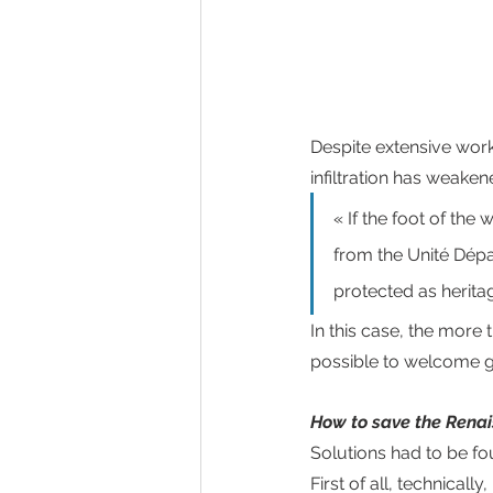
Despite extensive work
infiltration has weaken
« If the foot of the 
from the Unité Dépa
protected as heritag
In this case, the more
possible to welcome gu
How to save the Renai
Solutions had to be fo
First of all, technicall