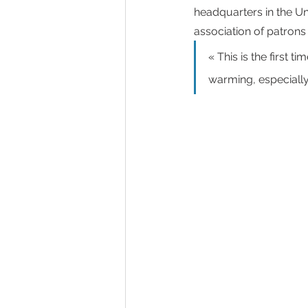
headquarters in the Un
association of patrons 
« This is the first 
warming, especially