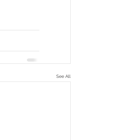
See All