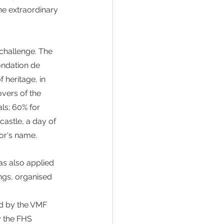
he extraordinary 
 challenge. The 
ondation de 
 heritage, in 
overs of the 
ls; 60% for 
astle, a day of 
nor's name.
s also applied 
ngs, organised 
ed by the VMF 
y the FHS 