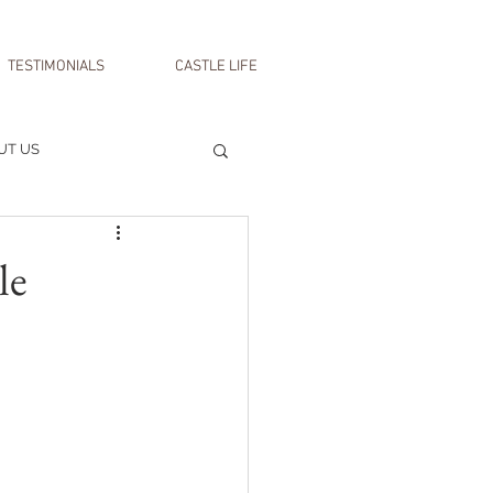
TESTIMONIALS
CASTLE LIFE
UT US
le