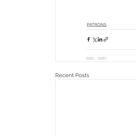
PATRONS
Recent Posts