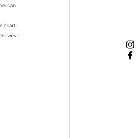
merican 
is heart-
eneviève.