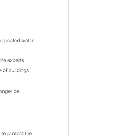
 repeated water 
 the experts 
 of buildings 
longer be 
e to protect the 