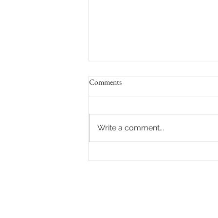
Comments
Write a comment...
The CCI 82 defends the future of
Goudourville castle