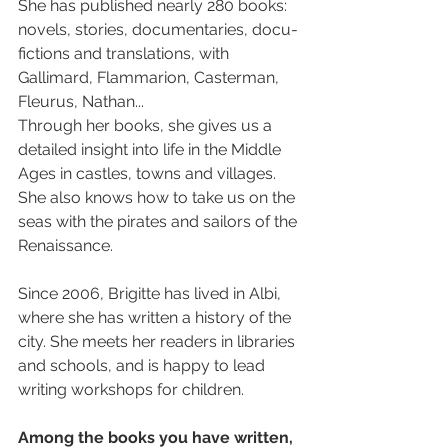
She has published nearly 280 books: 
novels, stories, documentaries, docu-
fictions and translations, with 
Gallimard, Flammarion, Casterman, 
Fleurus, Nathan... 
Through her books, she gives us a 
detailed insight into life in the Middle 
Ages in castles, towns and villages. 
She also knows how to take us on the 
seas with the pirates and sailors of the 
Renaissance.
Since 2006, Brigitte has lived in Albi, 
where she has written a history of the 
city. She meets her readers in libraries 
and schools, and is happy to lead 
writing workshops for children.
Among the books you have written, 