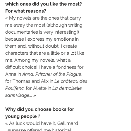
which ones did you like the most? 
For what reasons? 
« My novels are the ones that carry 
me away the most (although writing 
documentaries is very interesting!) 
because I express my emotions in 
them and, without doubt, I create 
characters that are a little or a lot like 
me. Among my novels, what a 
difficult choice! I have a fondness for 
Anna in 
Anna, Prisoner of the Plague
, 
for Thomas and Alix in 
Le château des 
Poulfenc, 
for Aliette in 
La demoiselle 
sans visage... »
Why did you choose books for 
young people ?
« As luck would have it, Gallimard 
Jeunesse offered me historical 