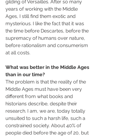
gilding of Versailles. After so many 
years of working with the Middle 
Ages, I still find them exotic and 
mysterious. I like the fact that it was 
the time before Descartes, before the 
supremacy of humans over nature, 
before rationalism and consumerism 
at all costs.
What was better in the Middle Ages 
than in our time?
The problem is that the reality of the 
Middle Ages must have been very 
different from what books and 
historians describe, despite their 
research. I am, we are, today totally 
unsuited to such a harsh life, such a 
constrained society. About 40% of 
people died before the age of 20, but 