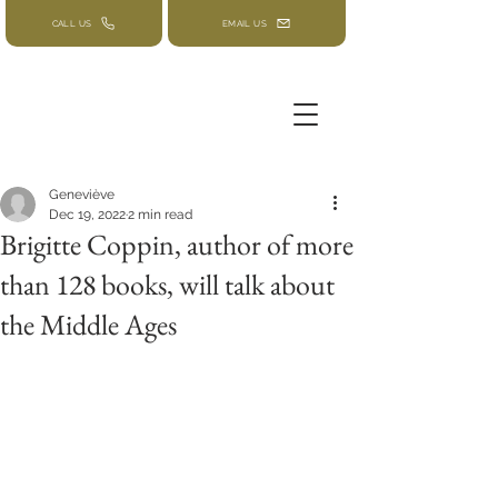
CALL US
EMAIL US
Geneviève
Dec 19, 2022
2 min read
Brigitte Coppin, author of more
than 128 books, will talk about
the Middle Ages