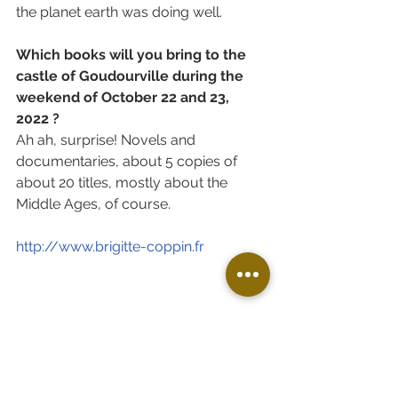
the planet earth was doing well. 
Which books will you bring to the 
castle of Goudourville during the 
weekend of October 22 and 23, 
2022 ?
Ah ah, surprise! Novels and 
documentaries, about 5 copies of 
about 20 titles, mostly about the 
Middle Ages, of course.
http://www.brigitte-coppin.fr
VISITS & ACTIVITIES