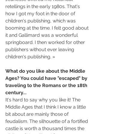
retellings in the early 1980s. That's 
how I got my foot in the door of 
children's publishing, which was 
booming at the time. I felt good about 
it and Gallimard was a wonderful 
springboard. I then worked for other 
publishers without ever leaving 
children's publishing. »
What do you like about the Middle 
Ages? You could have "escaped" by 
traveling to the Romans or the 18th 
century...
It's hard to say why you like it! The 
Middle Ages that I think I know a little 
bit about are mainly those of 
feudalism. The silhouette of a fortified 
castle is worth a thousand times the 