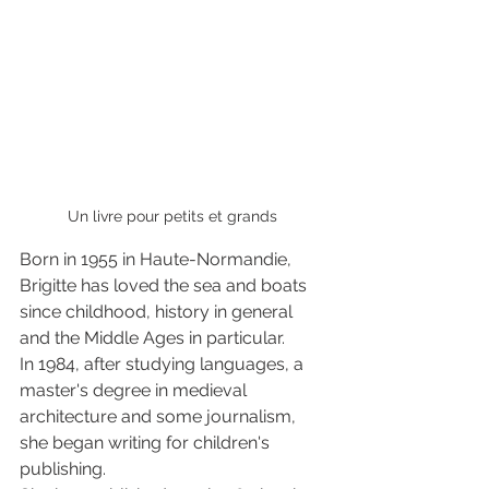
Un livre pour petits et grands 
Born in 1955 in Haute-Normandie, 
Brigitte has loved the sea and boats 
since childhood, history in general 
and the Middle Ages in particular.
In 1984, after studying languages, a 
master's degree in medieval 
architecture and some journalism, 
she began writing for children's 
publishing. 