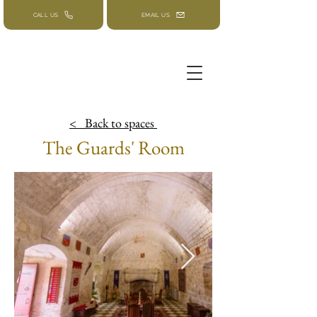
CALL US
EMAIL US
< Back to
spaces
The Guards' Room