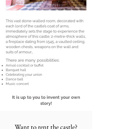
This vast stone-walled room, decorated with
each lord of the castle’s coat of arms,
immediately sets the stage to experience the
atmosphere of this castle: 2-metre-thick walls,
a fireplace dating from 1545, a vaulted ceiling,
wooden chests, weapons on the wall and
suits of armour...
There are many possibilities:
Arrival cocktail or buffet
Banquet hall
Celebrating your union
Dance ball
Music concert
It is up to you to invent your own
story!
Want to rent the castle?