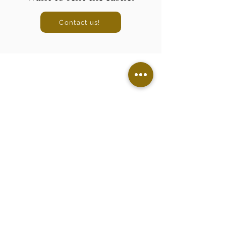
Contact us!
Legal Notice
Cookie Policy
Privacy Policy
Discover the castle
Wedding
Seminars
Holiday rental
Castle life
Contact