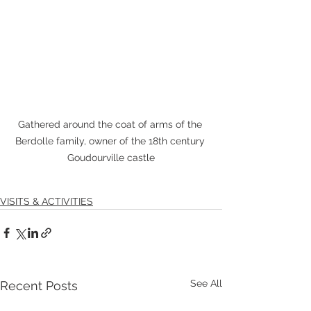
Gathered around the coat of arms of the 
Berdolle family, owner of the 18th century 
Goudourville castle
VISITS & ACTIVITIES
See All
Recent Posts