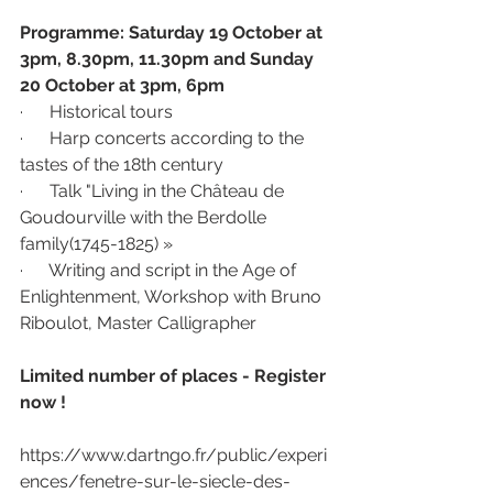
Programme: Saturday 19 October at 
3pm, 8.30pm, 11.30pm and Sunday 
20 October at 3pm, 6pm 
·      Historical tours 
·      Harp concerts according to the 
tastes of the 18th century
·      Talk "Living in the Château de 
Goudourville with the Berdolle 
family(1745-1825) »
·      Writing and script in the Age of 
Enlightenment, Workshop with Bruno 
Riboulot, Master Calligrapher
Limited number of places - Register 
now !
https://www.dartngo.fr/public/experi
ences/fenetre-sur-le-siecle-des-