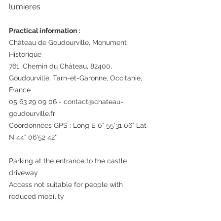
lumieres
Practical information : 
Château de Goudourville, Monument 
Historique
761, Chemin du Château, 82400, 
Goudourville, Tarn-et-Garonne, Occitanie, 
France
05 63 29 09 06 - contact@chateau-
goudourville.fr
Coordonnées GPS : Long E 0° 55'31 06" Lat 
N 44° 06'52 42"
Parking at the entrance to the castle 
driveway
Access not suitable for people with 
reduced mobility