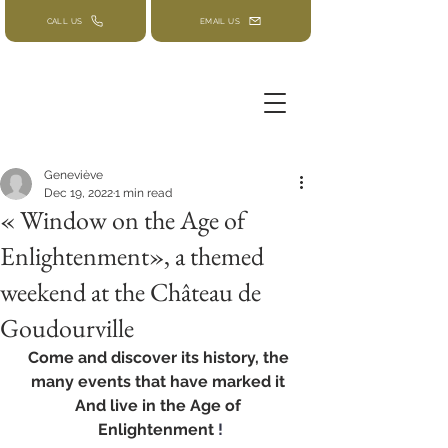
CALL US
EMAIL US
Geneviève
Dec 19, 2022
1 min read
« Window on the Age of
Enlightenment», a themed
weekend at the Château de
Goudourville
Come and discover its history, the 
many events that have marked it 
And live in the Age of 
Enlightenment
 !