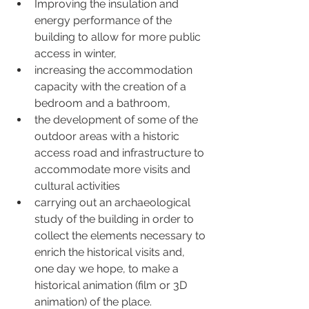
Improving the insulation and 
energy performance of the 
building to allow for more public 
access in winter,
increasing the accommodation 
capacity with the creation of a 
bedroom and a bathroom,
the development of some of the 
outdoor areas with a historic 
access road and infrastructure to 
accommodate more visits and 
cultural activities
carrying out an archaeological 
study of the building in order to 
collect the elements necessary to 
enrich the historical visits and, 
one day we hope, to make a 
historical animation (film or 3D 
animation) of the place.