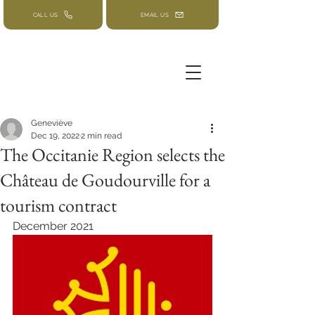
CALL US
EMAIL US
Geneviève
Dec 19, 2022
2 min read
The Occitanie Region selects the
Château de Goudourville for a
tourism contract
December 2021