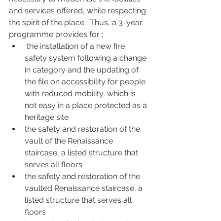
and services offered, while respecting 
the spirit of the place.  Thus, a 3-year 
programme provides for ; 
 the installation of a new fire 
safety system following a change 
in category and the updating of 
the file on accessibility for people 
with reduced mobility, which is 
not easy in a place protected as a 
heritage site
the safety and restoration of the 
vault of the Renaissance 
staircase, a listed structure that 
serves all floors
the safety and restoration of the 
vaulted Renaissance staircase, a 
listed structure that serves all 
floors