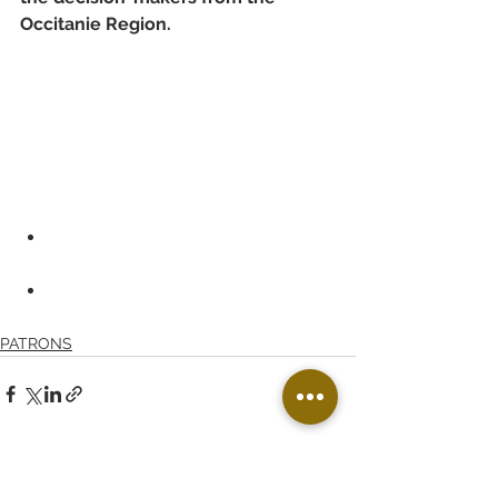
Occitanie Region.
PATRONS
See All
Recent Posts