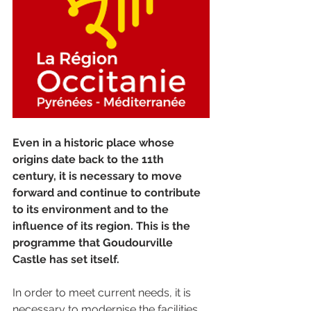
Even in a historic place whose 
origins date back to the 11th 
century, it is necessary to move 
forward and continue to contribute 
to its environment and to the 
influence of its region. This is the 
programme that Goudourville 
Castle has set itself. 
In order to meet current needs, it is 
necessary to modernise the facilities 