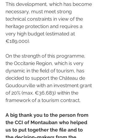
This development, which has become 
necessary, must meet strong 
technical constraints in view of the 
heritage protection and requires a 
very high budget (estimated at 
€189,000). 
On the strength of this programme, 
the Occitanie Region, which is very 
dynamic in the field of tourism, has 
decided to support the Château de 
Goudourville with an investment grant 
of 20% (max. €36,683) within the 
framework of a tourism contract.
A big thank you to the person from 
the CCI of Montauban who helped 
us to put together the file and to 
the decision-makers from the 