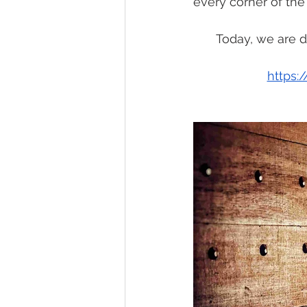
every corner of the
Today, we are d
https: