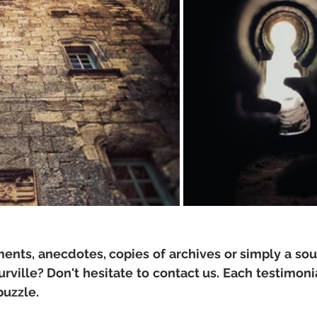
nts, anecdotes, copies of archives or simply a souv
ille? Don't hesitate to contact us. Each testimonial
puzzle.