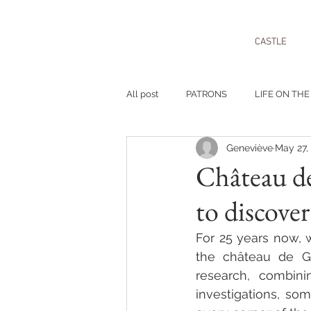
CASTLE
All post
PATRONS
LIFE ON THE
Geneviève
May 27,
Château de
to discover
For 25 years now, w
the château de Go
research, combini
investigations, so