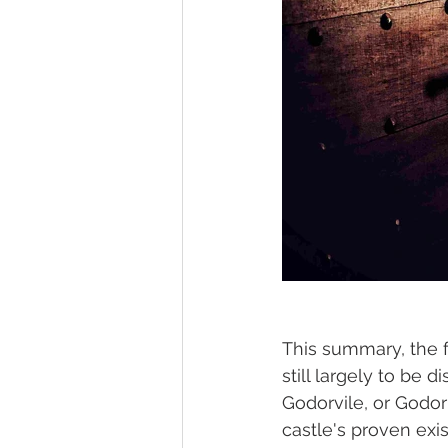
This summary, the f
still largely to be 
Godorvile, or Godor 
castle's proven exis