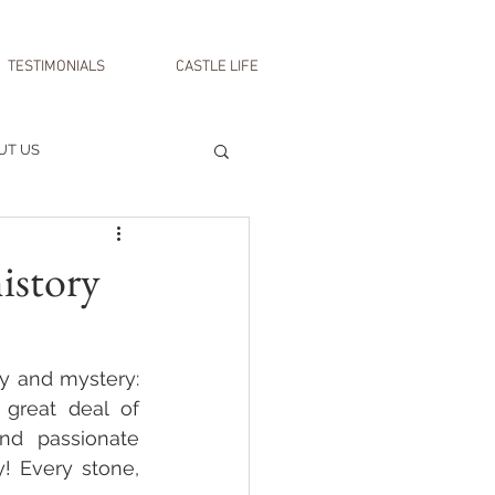
TESTIMONIALS
CASTLE LIFE
UT US
istory
y and mystery: 
great deal of 
nd passionate 
! Every stone, 