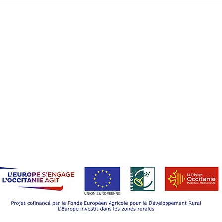
castle? It's an obvious choice !
Legal Notice
Discover
Wedding
Cookie Policy
Seminar
Privacy Policy
Privacy Policy
Holiday 
Castle li
©2022 Château de Goudourville
Castle li
Design by Iwego.
Contact