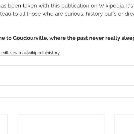
as been taken with this publication on Wikipedia. It's
eau to all those who are curious, history buffs or dr
 to Goudourville, where the past never really sleep
rville
chateau
wikipedia
history