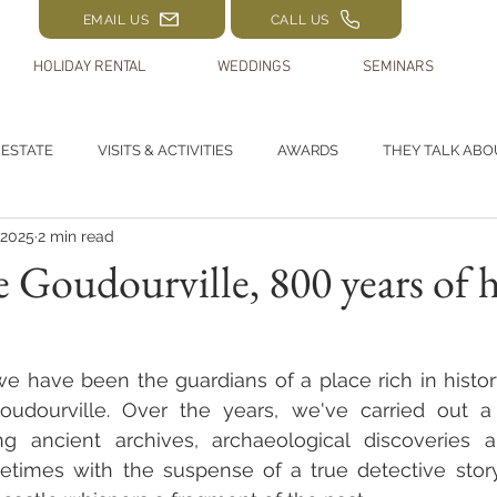
EMAIL US
CALL US
HOLIDAY RENTAL
WEDDINGS
SEMINARS
 ESTATE
VISITS & ACTIVITIES
AWARDS
THEY TALK ABO
 2025
2 min read
 Goudourville, 800 years of h
e have been the guardians of a place rich in histor
udourville. Over the years, we've carried out a 
ng ancient archives, archaeological discoveries a
metimes with the suspense of a true detective story