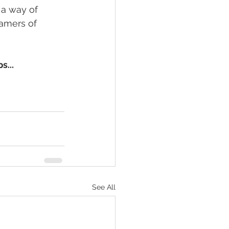
 a way of 
eamers of 
s...
See All