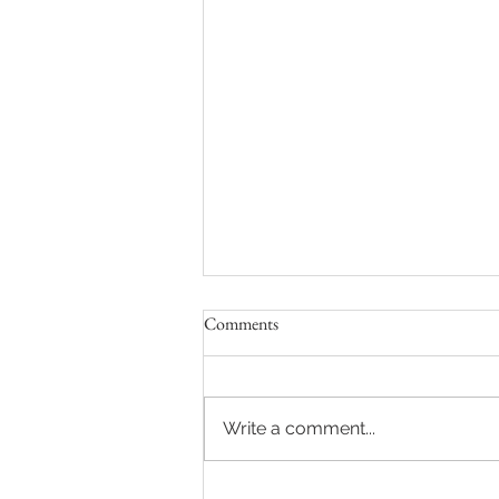
Comments
Write a comment...
2025 acrostic of the Chateau de