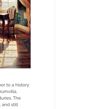
or to a history 
rumvilla, 
turies. The 
and still 