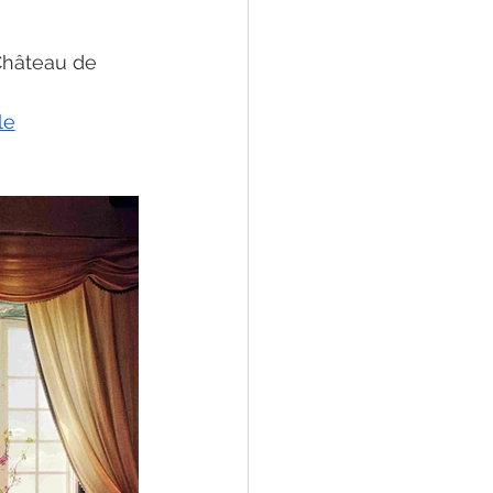
Château de 
le