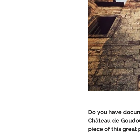
Do you have docume
Château de Goudourv
piece of this great 