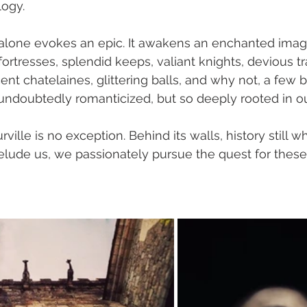
logy.
d alone evokes an epic. It awakens an enchanted imagin
ortresses, splendid keeps, valiant knights, devious tra
nt chatelaines, glittering balls, and why not, a few b
on undoubtedly romanticized, but so deeply rooted in o
lle is no exception. Behind its walls, history still wh
elude us, we passionately pursue the quest for these