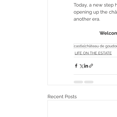
Today, a new step h
opening up the chât
another era.
Welcome
castle
château de goudou
LIFE ON THE ESTATE
Recent Posts