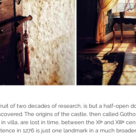
ruit of two decades of research, is but a half-open do
discovered. The origins of the castle, then called Gotho
in villa, are lost in time, between the XIᵉ and XIIIᵉ cen
tence in 1276 is just one landmark in a much broader, 