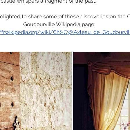
 castle whispers a fragment of the past.
elighted to share some of these discoveries on the 
Goudourville Wikipedia page:
//fr.wikipedia.org/wiki/Ch%C3%A2teau_de_Goudourvil