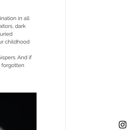
ation in all 
itors, dark 
uried 
ur childhood 
ispers. And if 
 forgotten 