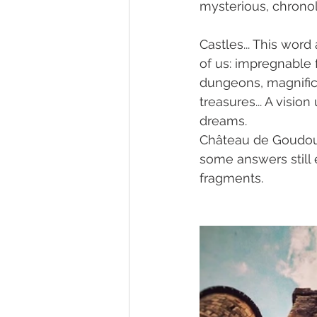
mysterious, chrono
Castles... This wor
of us: impregnable f
dungeons, magnifice
treasures... A visi
dreams.
Château de Goudourvi
some answers still 
fragments.