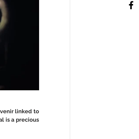
enir linked to 
 is a precious 