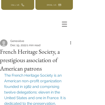
CALL US
EMAIL US
Geneviève
Dec 19, 2022
1 min read
French Heritage Society, a
prestigious association of
American patrons
The French Heritage Society is an 
American non-profit organization 
founded in 1982 and comprising 
twelve delegations: eleven in the 
United States and one in France. It is 
dedicated to the preservation, 