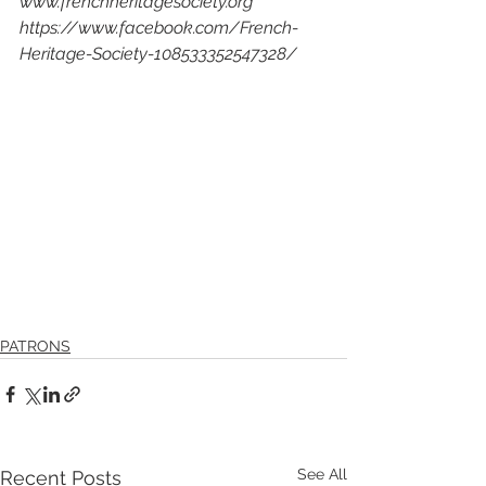
www.frenchheritagesociety.org
https://www.facebook.com/French-
Heritage-Society-108533352547328/
PATRONS
See All
Recent Posts