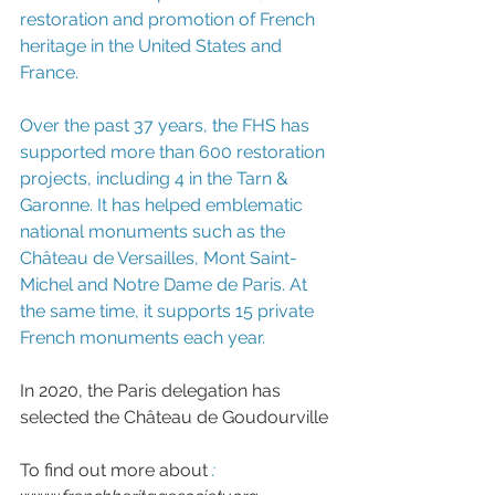
restoration and promotion of French 
heritage in the United States and 
France.
Over the past 37 years, the FHS has 
supported more than 600 restoration 
projects, including 4 in the Tarn & 
Garonne. It has helped emblematic 
national monuments such as the 
Château de Versailles, Mont Saint-
Michel and Notre Dame de Paris. At 
the same time, it supports 15 private 
French monuments each year.
In 2020, the Paris delegation has 
selected the Château de Goudourville
To find out more about
: 